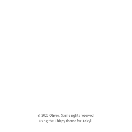
©
2026
Oliver
.
Some rights reserved.
Using the
Chirpy
theme for
Jekyll
.