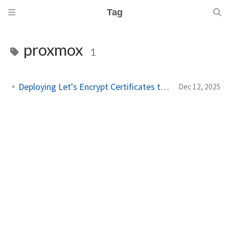
Tag
proxmox
1
Deploying Let's Encrypt Certificates to Proxmox VE
Dec 12, 2025