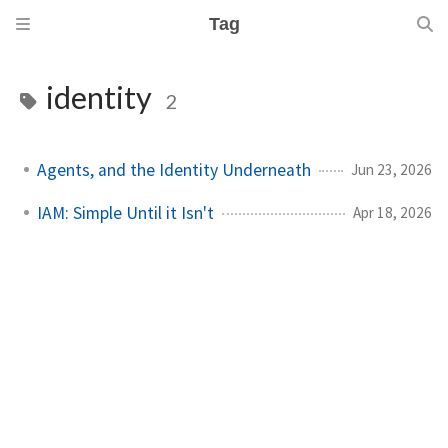
Tag
identity
2
Agents, and the Identity Underneath
Jun 23, 2026
IAM: Simple Until it Isn't
Apr 18, 2026