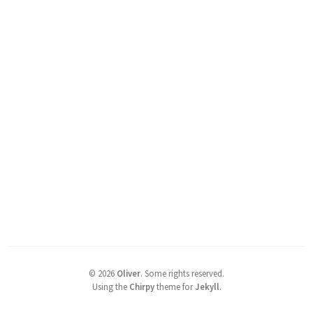
©
2026
Oliver
.
Some rights reserved.
Using the
Chirpy
theme for
Jekyll
.