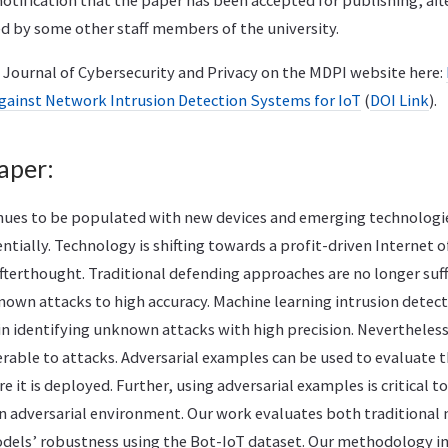
notification that the paper has been accepted for publishing, aft
d by some other staff members of the university.
e Journal of Cybersecurity and Privacy on the MDPI website here:
against Network Intrusion Detection Systems for IoT
(
DOI Link
).
aper:
inues to be populated with new devices and emerging technologie
tially. Technology is shifting towards a profit-driven Internet 
afterthought. Traditional defending approaches are no longer suff
wn attacks to high accuracy. Machine learning intrusion detec
in identifying unknown attacks with high precision. Nevertheles
rable to attacks. Adversarial examples can be used to evaluate t
 it is deployed. Further, using adversarial examples is critical t
n adversarial environment. Our work evaluates both traditional
dels’ robustness using the Bot-IoT dataset. Our methodology i