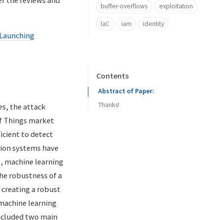
er the reviews and
buffer-overflows
exploitation
IaC
iam
identity
Launching
Contents
Abstract of Paper:
Thanks!
s, the attack
of Things market
icient to detect
tion systems have
s, machine learning
he robustness of a
o creating a robust
 machine learning
ncluded two main