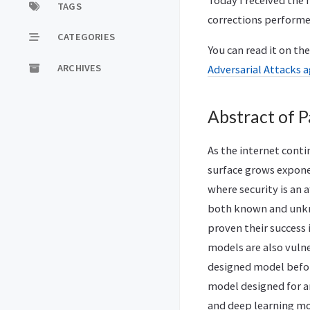
Today I received the 
TAGS
corrections performe
CATEGORIES
You can read it on th
ARCHIVES
Adversarial Attacks 
Abstract of P
As the internet cont
surface grows exponen
where security is an 
both known and unkno
proven their success 
models are also vulne
designed model before
model designed for a
and deep learning mo