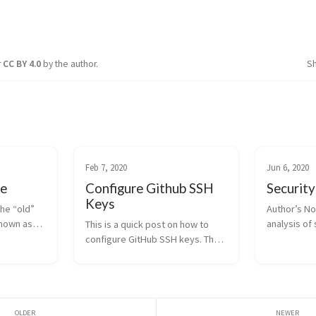
r
CC BY 4.0
by the author.
S
Feb 7, 2020
Jun 6, 2020
ce
Configure Github SSH
Security
Keys
the “old”
Author’s No
known as
analysis of 
This is a quick post on how to
xam before
which I hav
configure GitHub SSH keys. The
nt was
Edinburgh N
GitHub documentation is pretty
perience
fulfillment
good with this, so this post is
 me to hold
programme.
more of a personal note. The
purpose of t
advantage of using GitHub SSH
keys is that...