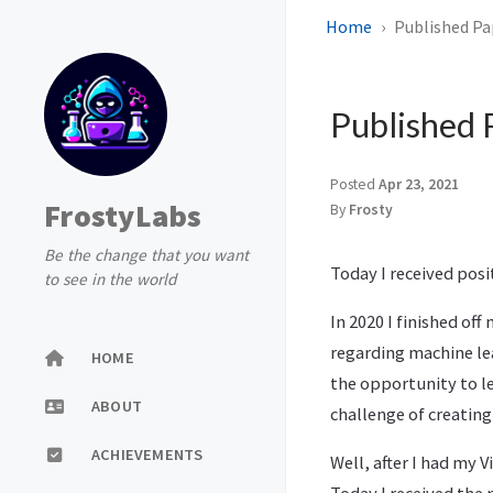
Home
Published Pa
Published 
Posted
Apr 23, 2021
FrostyLabs
By
Frosty
Be the change that you want
Today I received posi
to see in the world
In 2020 I finished of
regarding machine lea
HOME
the opportunity to le
ABOUT
challenge of creating
ACHIEVEMENTS
Well, after I had my 