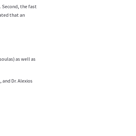
. Second, the fast
ated that an
soulas) as well as
 and Dr. Alexios