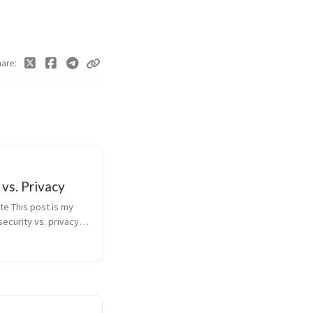
hare
 vs. Privacy
te This post is my
security vs. privacy
e submitted to
apier University in
 of my masters
 Abstract The
his post is ...