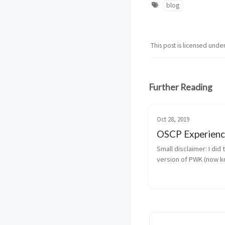
blog
This post is licensed unde
Further Reading
Oct 28, 2019
OSCP Experien
Small disclaimer: I did 
version of PWK (now 
PEN-200), I took the e
all the Windows conte
released. My OSCP Ex
It’s a little surreal for
my ...