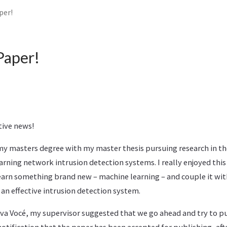
per!
Paper!
tive news!
f my masters degree with my master thesis pursuing research in th
rning network intrusion detection systems. I really enjoyed this
arn something brand new – machine learning – and couple it with 
 an effective intrusion detection system.
Viva Vocé, my supervisor suggested that we go ahead and try to pu