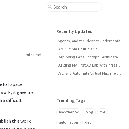
Recently Updated
Agents, and the Identity Underneath
IAM: Simple Until it Isn't
1 min
read
Deploying Let's Encrypt Certificates to Proxmox VE
Building My First AD Lab With Infrastructure as Code
Vagrant: Automate Virtual Machine Creation
e IoT space
 work, it gave me
a difficult
Trending Tags
hackthebox
blog
cve
blish this work.
automation
dev