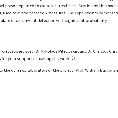
bel poisoning, used to cause incorrect classification by the model
, used to evade detection measures. The experiments demonstr
late or circumvent detection with significant probability.
oject supervisors (Dr. Nikolaos Pitropakis, and Dr. Christos Chry
for your support in making this work 🙂
o the other collaborators of the project (Prof. William Buchanan,