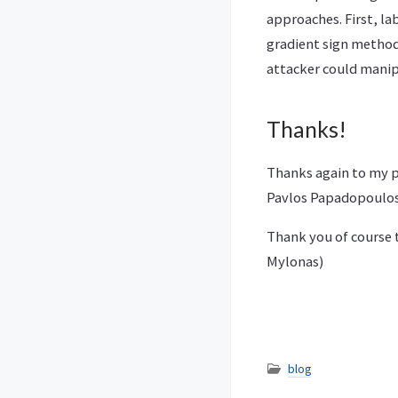
approaches. First, la
gradient sign method
attacker could manipu
Thanks!
Thanks again to my pr
Pavlos Papadopoulos 
Thank you of course t
Mylonas)
blog